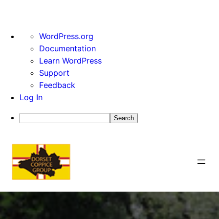
About
WordPress.org
WordPress
Documentation
Learn WordPress
Support
Feedback
Log In
Search
Skip
to
content