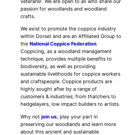
veterans! We are open to all who share our
passion for woodlands and woodland
crafts.
We exist to promote the coppice industry
within Dorset and are an Affiliated Group to
the
National Coppice Federation
.
Coppicing, as a woodland management
technique, provides multiple benefits to
biodiversity, as well as providing
sustainable livelihoods for coppice workers
and craftspeople. Coppice products are
highly sought after by a range of
customers & industries; from thatchers to
hedgelayers, low impact builders to artists.
Why not
join us
, play your part in
preserving our woodlands and learn more
about this ancient and sustainable