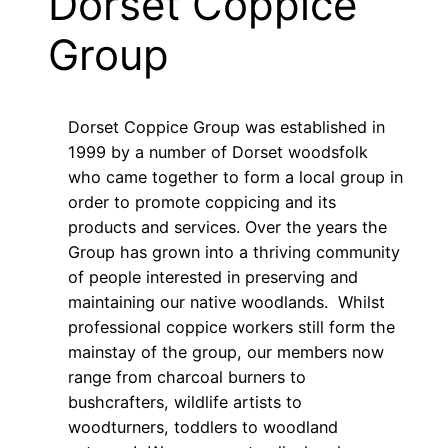
Dorset Coppice
Group
Dorset Coppice Group was established in
1999 by a number of Dorset woodsfolk
who came together to form a local group in
order to promote coppicing and its
products and services. Over the years the
Group has grown into a thriving community
of people interested in preserving and
maintaining our native woodlands. Whilst
professional coppice workers still form the
mainstay of the group, our members now
range from charcoal burners to
bushcrafters, wildlife artists to
woodturners, toddlers to woodland