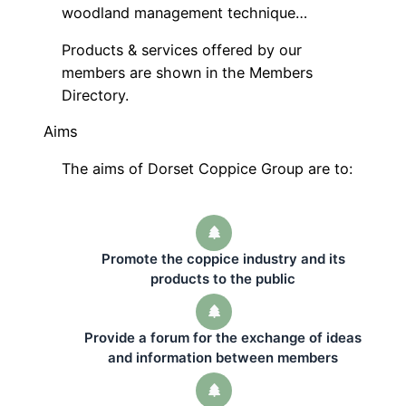
woodland management technique…
Products & services offered by our
members are shown in the Members
Directory.
Aims
The aims of Dorset Coppice Group are to:
Promote the coppice industry and its
products to the public
Provide a forum for the exchange of ideas
and information between members