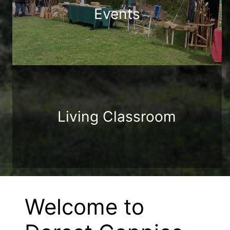
Events
Living Classroom
Welcome to