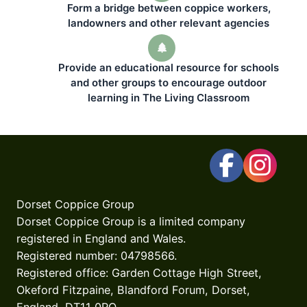
Form a bridge between coppice workers,
landowners and other relevant agencies
Provide an educational resource for schools
and other groups to encourage outdoor
learning in The Living Classroom
Dorset Coppice Group
Dorset Coppice Group is a limited company
registered in England and Wales.
Registered number: 04798566.
Registered office: Garden Cottage High Street,
Okeford Fitzpaine, Blandford Forum, Dorset,
England, DT11 0RQ