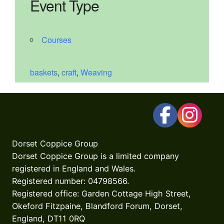
Event Type
Courses
baskets
,
craft
,
Weaving
Dorset Coppice Group
Dorset Coppice Group is a limited company
registered in England and Wales.
Registered number: 04798566.
Registered office: Garden Cottage High Street,
Okeford Fitzpaine, Blandford Forum, Dorset,
England, DT11 0RQ