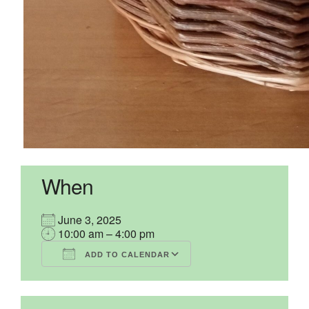
When
June 3, 2025
10:00 am – 4:00 pm
ADD TO CALENDAR
Download ICS
Google Calendar
iCalendar
Office 365
Outlook Live