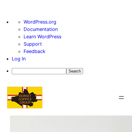
About
WordPress.org
WordPress
Documentation
Learn WordPress
Support
Feedback
Log In
Search
Skip
to
content