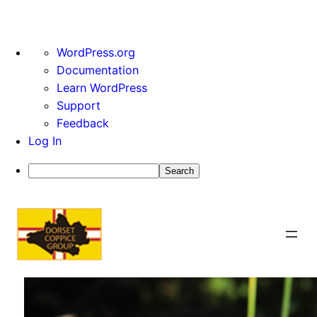
About
WordPress.org
WordPress
Documentation
Learn WordPress
Support
Feedback
Log In
Search
Skip
to
content