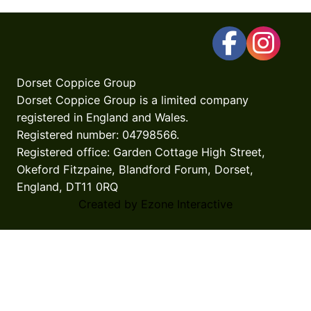
Dorset Coppice Group
Dorset Coppice Group is a limited company
registered in England and Wales.
Registered number: 04798566.
Registered office: Garden Cottage High Street,
Okeford Fitzpaine, Blandford Forum, Dorset,
England, DT11 0RQ
Created by Ezone Interactive