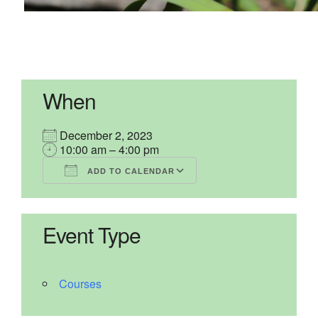
When
December 2, 2023
10:00 am – 4:00 pm
ADD TO CALENDAR
Download ICS
Google Calendar
iCalendar
Office 365
Outlook Live
Event Type
Courses