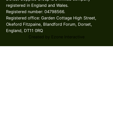
registered in England and Wales.
Registered number: 04798566.
Registered office: Garden Cottage High Street,
Okeford Fitzpaine, Blandford Forum, Dorset,
England, DT11 0RQ
Created by Ezone Interactive