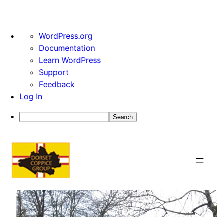
About
WordPress.org
WordPress
Documentation
Learn WordPress
Support
Feedback
Log In
Search
Skip
to
content