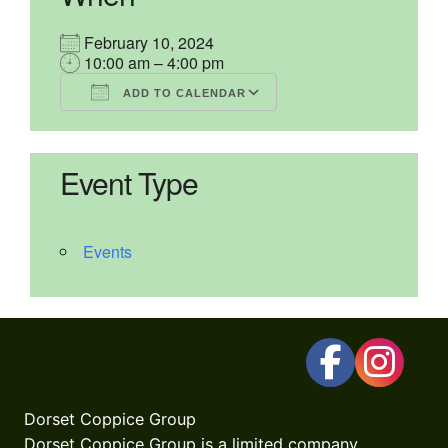
February 10, 2024
10:00 am – 4:00 pm
ADD TO CALENDAR
Download ICS
Google Calendar
iCalendar
Office 365
Outlook Live
Event Type
Events
Dorset Coppice Group
Dorset Coppice Group is a limited company