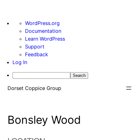
About
WordPress.org
WordPress
Documentation
Learn WordPress
Support
Feedback
Log In
Search
Skip
Dorset Coppice Group
to
content
Bonsley Wood