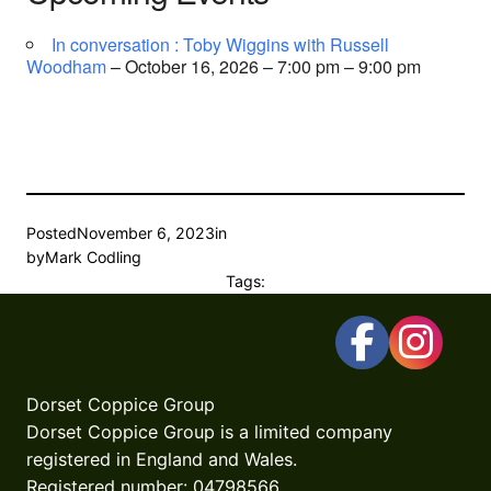
In conversation : Toby Wiggins with Russell
Woodham
– October 16, 2026 – 7:00 pm – 9:00 pm
Posted
November 6, 2023
in
by
Mark Codling
Tags:
Dorset Coppice Group
Dorset Coppice Group is a limited company
registered in England and Wales.
Registered number: 04798566.