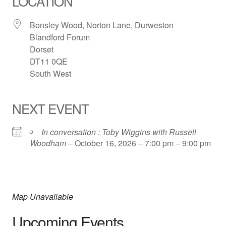
LOCATION
Bonsley Wood, Norton Lane, Durweston
Blandford Forum
Dorset
DT11 0QE
South West
NEXT EVENT
In conversation : Toby Wiggins with Russell
Woodham
– October 16, 2026 – 7:00 pm – 9:00 pm
Map Unavailable
Upcoming Events