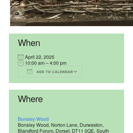
When
April 22, 2025
10:00 am – 4:00 pm
ADD TO CALENDAR
Download ICS
Google Calendar
iCalendar
Office 365
Outlook Live
Where
Bonsley Wood
Bonsley Wood, Norton Lane, Durweston,
Blandford Forum, Dorset, DT11 0QE, South