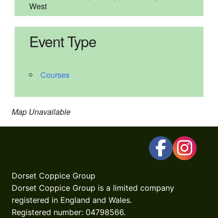
West
Event Type
Courses
Map Unavailable
Dorset Coppice Group
Dorset Coppice Group is a limited company
registered in England and Wales.
Registered number: 04798566.