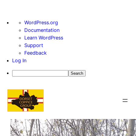
About
WordPress.org
WordPress
Documentation
Learn WordPress
Support
Feedback
Log In
Search
Skip
to
content