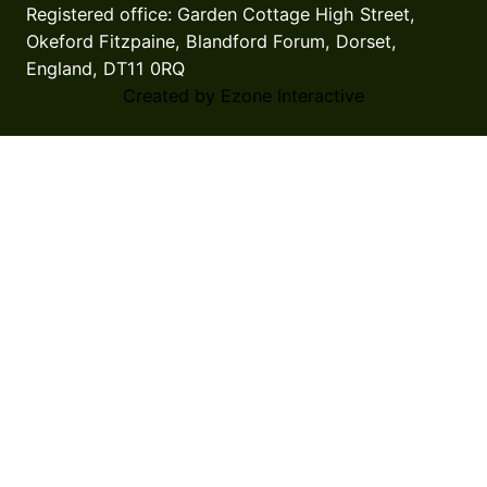
Registered office: Garden Cottage High Street,
Okeford Fitzpaine, Blandford Forum, Dorset,
England, DT11 0RQ
Created by Ezone Interactive